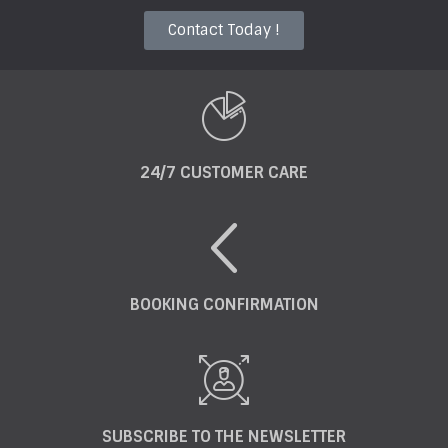
Contact Today !
24/7 CUSTOMER CARE
BOOKING CONFIRMATION
SUBSCRIBE TO THE NEWSLETTER