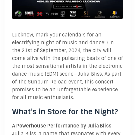
Lucknow, mark your calendars for an
electrifying night of music and dance! On
the 21st of September, 2024, the city will
come alive with the pulsating beats of one of
the most sensational artists in the electronic
dance music (EDM) scene—Julia Bliss. As part
of the Sunburn Reload event, this concert
promises to be an unforgettable experience
for all music enthusiasts.
What’s in Store for the Night?
A Powerhouse Performance by Julia Bliss
Julia Bliss, a name that resonates with every