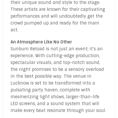
their unique sound and style to the stage.
These artists are known for their captivating
performances and will undoubtedly get the
crowd pumped up and ready for the main
act.
An Atmosphere Like No Other
Sunburn Reload is not just an event; it’s an
experience. With cutting-edge production,
spectacular visuals, and top-notch sound,
the night promises to be a sensory overload
in the best possible way. The venue in
Lucknow is set to be transformed into a
pulsating party haven, complete with
mesmerizing light shows, larger-than-life
LED screens, and a sound system that will
make every beat resonate through your soul.