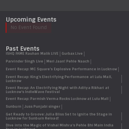
Upcoming Events
No Event Found
Past Events
ISHQ FAME Rauhan Malik LIVE
Gurbax Live
Parvinder Singh Live
Meri Jaan! Pehle Naach
Event Recap: MC Square’s Explosive Performance in Lucknow
Event Recap: King’s Electrifying Performance at Lulu Mall,
Lucknow
Event Recap: An Electrifying Night with Aditya Rikhari at
Lucknow’s IndieWave Festival
Event Recap: Parmish Verma Rocks Lucknow at Lulu Mall
Sunburn
Juss Punjabi singer
Get Ready to Groove: Julia Bliss Set to Ignite the Stage in
Lucknow for Sunburn Reload!
Dive into the Magic of Vishal Mishra’s Pehle Bhi Main India