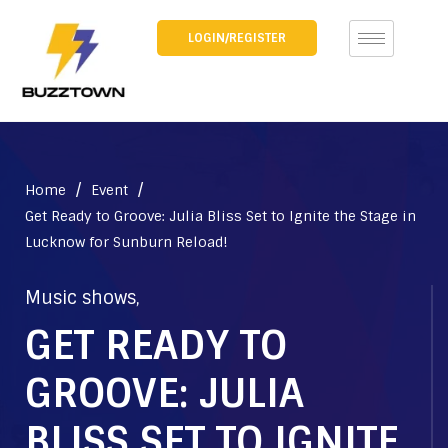
LOGIN/REGISTER
/
/
Home
Event
Get Ready to Groove: Julia Bliss Set to Ignite the Stage in
Lucknow for Sunburn Reload!
Music shows
,
GET READY TO
GROOVE: JULIA
BLISS SET TO IGNITE