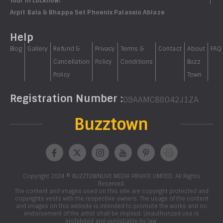
Tour in Lucknow!
Arpit Bala & Bhappa Set Phoenix Palassio Ablaze
Help
Blog
Gallery
Refund &
Privacy
Terms &
Contact
About
FAQ
Cancellation
Policy
Conditions
Buzz
Policy
Town
Registration Number :
09AAMCB8042J1ZA
Buzztown
Copyright 2024 © BUZZTOWNLIVE MEDIA PRIVATE LIMITED. All Rights
Reserved.
The content and images used on this site are copyright protected and
copyrights vests with the respective owners. The usage of the content
and images on this website is intended to promote the works and no
endorsement of the artist shall be implied. Unauthorized use is
prohibited and punishable by law.