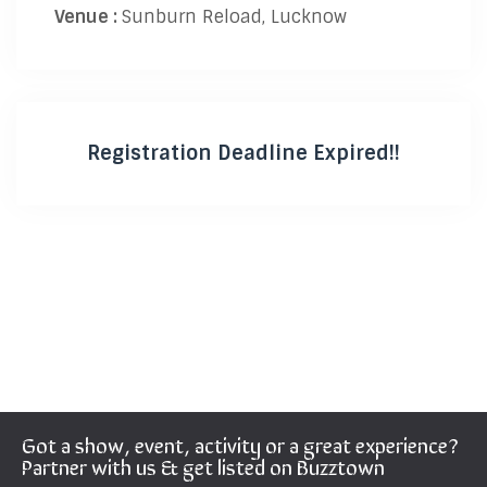
Venue :
Sunburn Reload, Lucknow
Registration Deadline Expired!!
Got a show, event, activity or a great experience?
Partner with us & get listed on Buzztown