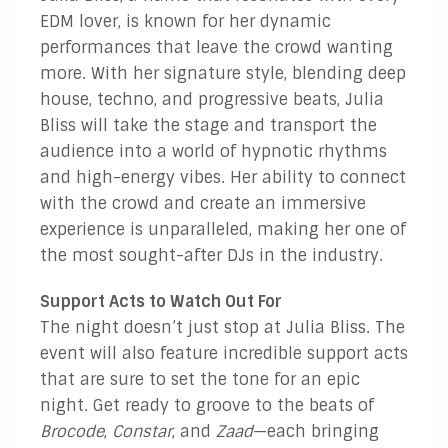
EDM lover, is known for her dynamic
performances that leave the crowd wanting
more. With her signature style, blending deep
house, techno, and progressive beats, Julia
Bliss will take the stage and transport the
audience into a world of hypnotic rhythms
and high-energy vibes. Her ability to connect
with the crowd and create an immersive
experience is unparalleled, making her one of
the most sought-after DJs in the industry.
Support Acts to Watch Out For
The night doesn’t just stop at Julia Bliss. The
event will also feature incredible support acts
that are sure to set the tone for an epic
night. Get ready to groove to the beats of
Brocode
,
Constar
, and
Zaad
—each bringing