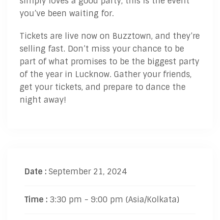
simply loves a good party, this is the event
you’ve been waiting for.
Tickets are live now on Buzztown, and they’re
selling fast. Don’t miss your chance to be
part of what promises to be the biggest party
of the year in Lucknow. Gather your friends,
get your tickets, and prepare to dance the
night away!
Date :
September 21, 2024
Time :
3:30 pm - 9:00 pm
(Asia/Kolkata)