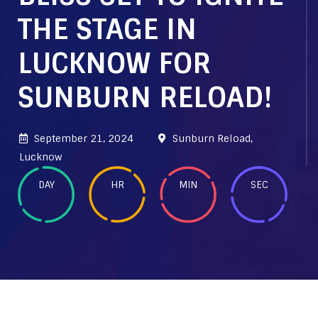
THE STAGE IN
LUCKNOW FOR
SUNBURN RELOAD!
September 21, 2024
Sunburn Reload,
Lucknow
DAY
HR
MIN
SEC