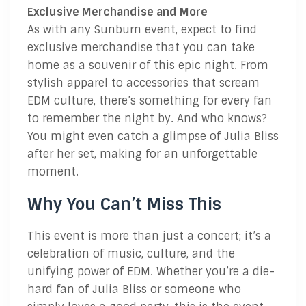
Exclusive Merchandise and More
As with any Sunburn event, expect to find
exclusive merchandise that you can take
home as a souvenir of this epic night. From
stylish apparel to accessories that scream
EDM culture, there’s something for every fan
to remember the night by. And who knows?
You might even catch a glimpse of Julia Bliss
after her set, making for an unforgettable
moment.
Why You Can’t Miss This
This event is more than just a concert; it’s a
celebration of music, culture, and the
unifying power of EDM. Whether you’re a die-
hard fan of Julia Bliss or someone who